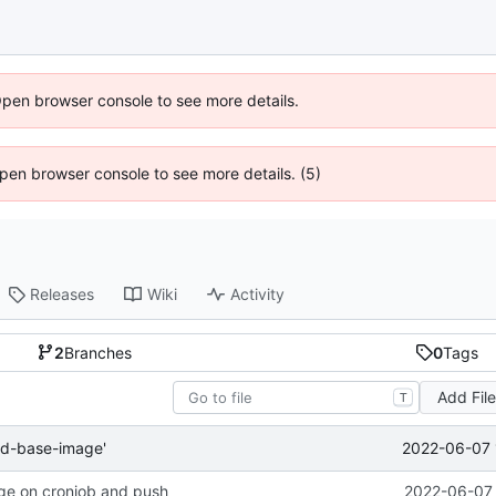
Open browser console to see more details.
 Open browser console to see more details. (5)
Releases
Wiki
Activity
2
Branches
0
Tags
Add Fil
T
2022-06-07 
ld-base-image'
ge on cronjob and push
2022-06-07 