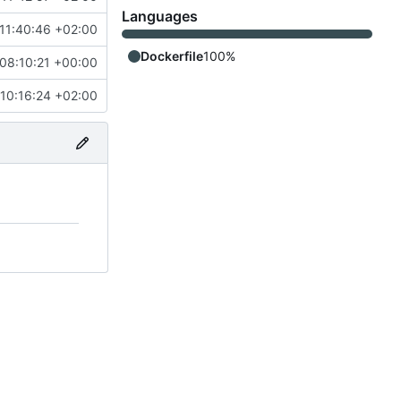
Languages
11:40:46 +02:00
Dockerfile
100%
08:10:21 +00:00
10:16:24 +02:00