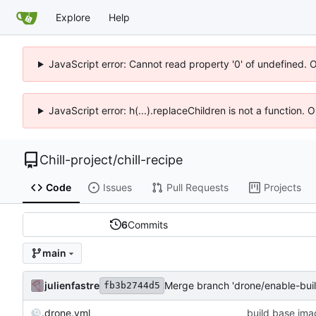
Explore
Help
JavaScript error: Cannot read property '0' of undefined. 
JavaScript error: h(...).replaceChildren is not a function.
Chill-project
/
chill-recipe
Code
Issues
Pull Requests
Projects
6
Commits
main
julienfastre
Merge branch 'drone/enable-bui
fb3b2744d5
.drone.yml
build base ima