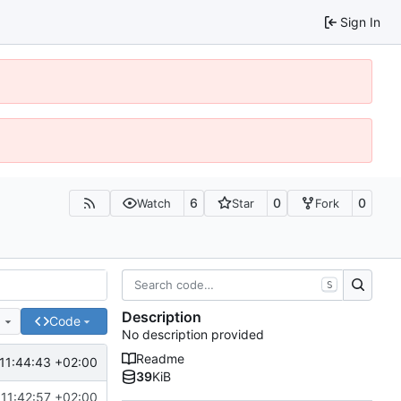
Sign In
6
0
0
Watch
Star
Fork
S
Description
e
Code
No description provided
Readme
11:44:43 +02:00
39
KiB
11:42:57 +02:00