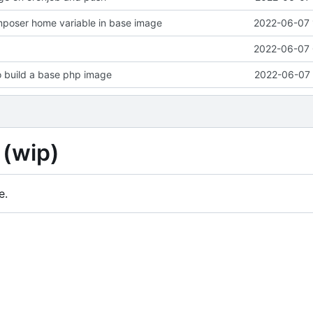
mposer home variable in base image
2022-06-07 
2022-06-07 
o build a base php image
2022-06-07 
 (wip)
e.