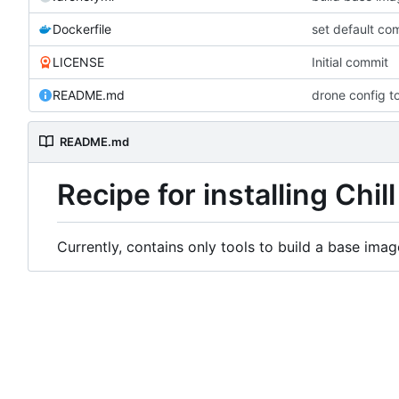
Dockerfile
set default co
LICENSE
Initial commit
README.md
drone config t
README.md
Recipe for installing Chill
Currently, contains only tools to build a base imag