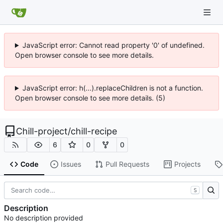
JavaScript error: Cannot read property '0' of undefined.
Open browser console to see more details.
JavaScript error: h(...).replaceChildren is not a function.
Open browser console to see more details. (5)
Chill-project
/
chill-recipe
6
0
0
Code
Issues
Pull Requests
Projects
S
Description
No description provided