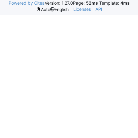
Powered by Gitea
Version: 1.27.0
Page:
52ms
Template:
4ms
Licenses
API
Auto
English