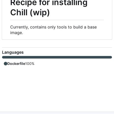
Recipe for installing
Chill (wip)
Currently, contains only tools to build a base
image.
Languages
Dockerfile
100%