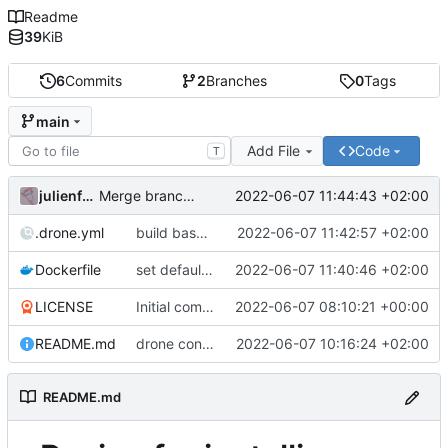
Readme
39
KiB
6
Commits
2
Branches
0
Tags
main
Add File
Code
T
julienfastre
2022-06-07 11:44:43 +02:00
Merge branch 'drone/enable-build-base-image'
.drone.yml
build base image on cronjob and push
2022-06-07 11:42:57 +02:00
Dockerfile
set default composer home variable in base image
2022-06-07 11:40:46 +02:00
LICENSE
Initial commit
2022-06-07 08:10:21 +00:00
README.md
drone config to build a base php image
2022-06-07 10:16:24 +02:00
README.md