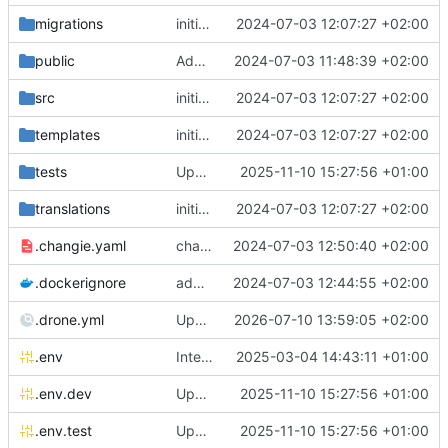
migrations
initial commit
2024-07-03 12:07:27 +02:00
public
Add initial set of files
2024-07-03 11:48:39 +02:00
src
initial commit
2024-07-03 12:07:27 +02:00
templates
initial commit
2024-07-03 12:07:27 +02:00
tests
Update chill bundles
2025-11-10 15:27:56 +01:00
translations
initial commit
2024-07-03 12:07:27 +02:00
.changie.yaml
changie configuration
2024-07-03 12:50:40 +02:00
.dockerignore
add chill-deploy bundle + fixes
2024-07-03 12:44:55 +02:00
.drone.yml
Update drone file to use node 24
2026-07-10 13:59:05 +02:00
.env
Integrate new translations setup
2025-03-04 14:43:11 +01:00
.env.dev
Update chill bundles
2025-11-10 15:27:56 +01:00
.env.test
Update chill bundles
2025-11-10 15:27:56 +01:00