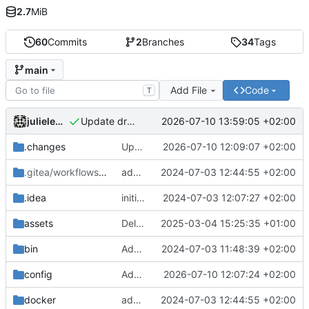
2.7
MiB
60
Commits
2
Branches
34
Tags
main
Add File
Code
T
julielenaerts
2026-07-10 13:59:05 +02:00
Update drone file to use node 24
.changes
Update chill base to v2.13.0 with bundles v5.1.3
2026-07-10 12:09:07 +02:00
.gitea/workflows
/release
add chill-deploy bundle + fixes
2024-07-03 12:44:55 +02:00
.idea
initial commit
2024-07-03 12:07:27 +02:00
assets
Delete translator.ts file at root
2025-03-04 15:25:35 +01:00
bin
Add initial set of files
2024-07-03 11:48:39 +02:00
config
Add security config user-checker and change config webpack.config.js
2026-07-10 12:07:24 +02:00
docker
add chill-deploy bundle + fixes
2024-07-03 12:44:55 +02:00