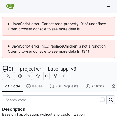
JavaScript error: Cannot read property '0' of undefined.
Open browser console to see more details.
JavaScript error: h(...).replaceChildren is not a function.
Open browser console to see more details. (34)
Chill-project
/
chill-base-app-v3
6
0
0
Code
Issues
Pull Requests
Actions
S
Description
Base chill application, without any customization