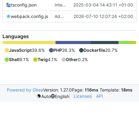
tsconfig.json
Integrate new translations setup
2025-03-04 14:43:11 +01:00
webpack.config.js
Add security config user-checker and change config webpack.config.js
2026-07-10 12:07:24 +02:00
Languages
JavaScript
39.6%
PHP
26.3%
Dockerfile
20.7%
Shell
9.1%
Twig
4.1%
Other
0.2%
Powered by Gitea
Version: 1.27.0
Page:
116ms
Template:
18ms
Licenses
API
Auto
English