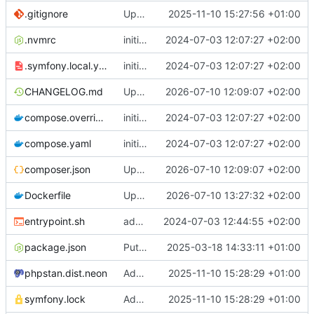
.gitignore
Update chill bundles
2025-11-10 15:27:56 +01:00
.nvmrc
initial commit
2024-07-03 12:07:27 +02:00
.symfony.local.yaml
initial commit
2024-07-03 12:07:27 +02:00
CHANGELOG.md
Update chill base to v2.13.0 with bundles v5.1.3
2026-07-10 12:09:07 +02:00
compose.override.yaml
initial commit
2024-07-03 12:07:27 +02:00
compose.yaml
initial commit
2024-07-03 12:07:27 +02:00
composer.json
Update chill base to v2.13.0 with bundles v5.1.3
2026-07-10 12:09:07 +02:00
Dockerfile
Update dockerfile to use postgresql 16
2026-07-10 13:27:32 +02:00
entrypoint.sh
add chill-deploy bundle + fixes
2024-07-03 12:44:55 +02:00
package.json
Put ux-translator line back in package.json at root
2025-03-18 14:33:11 +01:00
phpstan.dist.neon
Add phpstan file
2025-11-10 15:28:29 +01:00
symfony.lock
Add phpstan file
2025-11-10 15:28:29 +01:00