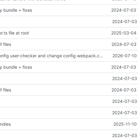
y bundle + fixes
2024-07-03 
2024-07-03 
r.ts file at root
2025-03-04 
f files
2024-07-03 
Add security config user-checker and change config webpack.config.js
2026-07-10 
y bundle + fixes
2024-07-03 
2024-07-03 
f files
2024-07-03 
2024-07-03 
2024-07-03 
undles
2025-11-10 
2024-07-03 