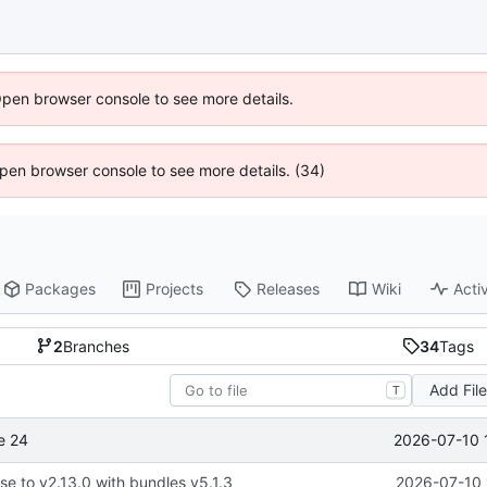
Open browser console to see more details.
 Open browser console to see more details. (34)
Packages
Projects
Releases
Wiki
Activ
2
Branches
34
Tags
Add Fil
T
2026-07-10 
e 24
se to v2.13.0 with bundles v5.1.3
2026-07-10 