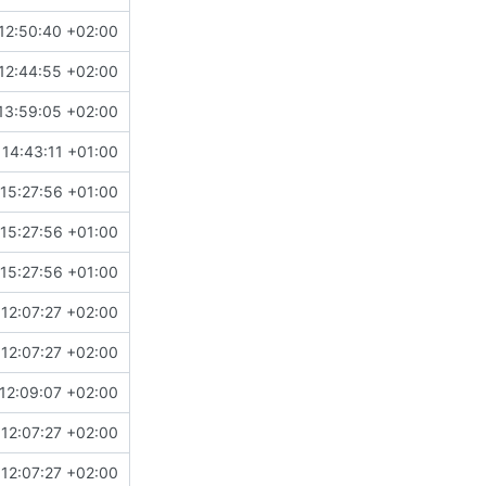
12:50:40 +02:00
12:44:55 +02:00
13:59:05 +02:00
14:43:11 +01:00
15:27:56 +01:00
15:27:56 +01:00
15:27:56 +01:00
12:07:27 +02:00
12:07:27 +02:00
12:09:07 +02:00
12:07:27 +02:00
12:07:27 +02:00