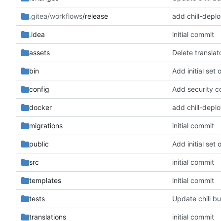
.gitea/workflows
/release
add chill-deplo
.idea
initial commit
assets
Delete translato
bin
Add initial set o
config
docker
add chill-deplo
migrations
initial commit
public
Add initial set o
src
initial commit
templates
initial commit
tests
Update chill b
translations
initial commit