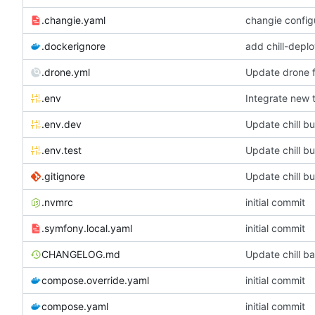
.changie.yaml
changie config
.dockerignore
add chill-deplo
.drone.yml
Update drone f
.env
Integrate new 
.env.dev
Update chill b
.env.test
Update chill b
.gitignore
Update chill b
.nvmrc
initial commit
.symfony.local.yaml
initial commit
CHANGELOG.md
Update chill ba
compose.override.yaml
initial commit
compose.yaml
initial commit