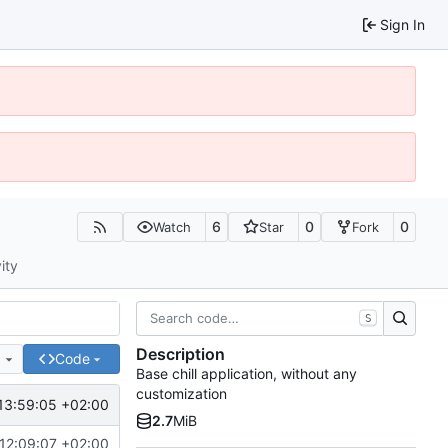
Sign In
6
0
0
Watch
Star
Fork
ity
S
Description
e
Code
Base chill application, without any
customization
13:59:05 +02:00
2.7
MiB
12:09:07 +02:00