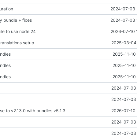
uration
2024-07-03 
y bundle + fixes
2024-07-03 
ile to use node 24
2026-07-10 
translations setup
2025-03-04 
undles
2025-11-10 
undles
2025-11-10 
undles
2025-11-10 
2024-07-03 
2024-07-03 
se to v2.13.0 with bundles v5.1.3
2026-07-10 
2024-07-03 
2024-07-03 