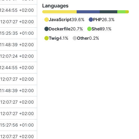
Languages
12:44:55 +02:00
JavaScript
39.6%
PHP
26.3%
12:07:27 +02:00
Dockerfile
20.7%
Shell
9.1%
15:25:35 +01:00
Twig
4.1%
Other
0.2%
11:48:39 +02:00
12:07:24 +02:00
12:44:55 +02:00
12:07:27 +02:00
11:48:39 +02:00
12:07:27 +02:00
12:07:27 +02:00
15:27:56 +01:00
12:07:27 +02:00