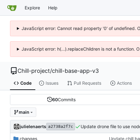
Explore
Help
JavaScript error: Cannot read property '0' of undefined. 
JavaScript error: h(...).replaceChildren is not a function.
Chill-project
/
chill-base-app-v3
Code
Issues
Pull Requests
Actions
60
Commits
main
julielenaerts
Update drone file to use nod
a2738a2f7c
.changes
Update chill ba