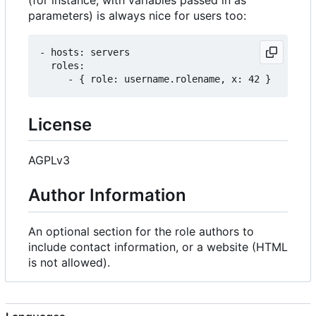
(for instance, with variables passed in as
parameters) is always nice for users too:
- hosts: servers

  roles:

License
AGPLv3
Author Information
An optional section for the role authors to
include contact information, or a website (HTML
is not allowed).