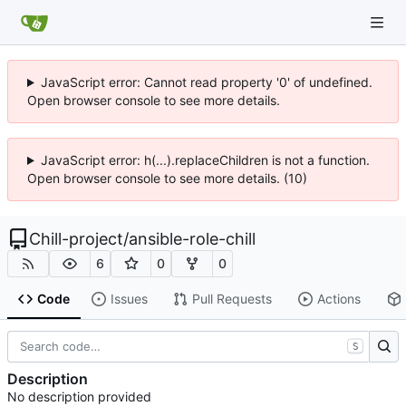
JavaScript error: Cannot read property '0' of undefined.
Open browser console to see more details.
JavaScript error: h(...).replaceChildren is not a function.
Open browser console to see more details. (10)
Chill-project
/
ansible-role-chill
6
0
0
Code
Issues
Pull Requests
Actions
S
Description
No description provided