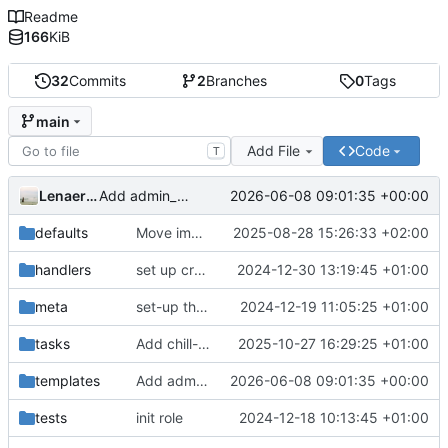
Readme
166
KiB
32
Commits
2
Branches
0
Tags
main
Add File
Code
T
LenaertsJ
2026-06-08 09:01:35 +00:00
Add admin_pwd 4 to env_file in correspondance with chill_app
defaults
Move image variables from vars to defaults
2025-08-28 15:26:33 +02:00
handlers
set up cronjob and timer
2024-12-30 13:19:45 +01:00
meta
set-up the role
2024-12-19 11:05:25 +01:00
tasks
Add chill-send-sms systemd service and timer
2025-10-27 16:29:25 +01:00
templates
Add admin_pwd 4 to env_file in correspondance with chill_app
2026-06-08 09:01:35 +00:00
tests
init role
2024-12-18 10:13:45 +01:00