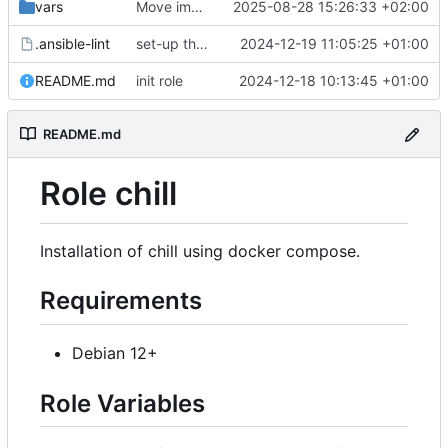
vars
Move image variables from vars to defaults
2025-08-28 15:26:33 +02:00
.ansible-lint
set-up the role
2024-12-19 11:05:25 +01:00
README.md
init role
2024-12-18 10:13:45 +01:00
README.md
Role chill
Installation of chill using docker compose.
Requirements
Debian 12+
Role Variables