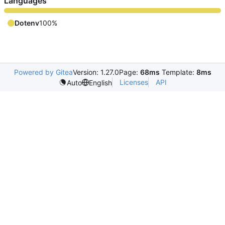
Languages
Dotenv
100%
Powered by Gitea
Version: 1.27.0
Page:
68ms
Template:
8ms
Licenses
API
Auto
English