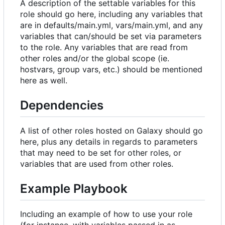
A description of the settable variables for this
role should go here, including any variables that
are in defaults/main.yml, vars/main.yml, and any
variables that can/should be set via parameters
to the role. Any variables that are read from
other roles and/or the global scope (ie.
hostvars, group vars, etc.) should be mentioned
here as well.
Dependencies
A list of other roles hosted on Galaxy should go
here, plus any details in regards to parameters
that may need to be set for other roles, or
variables that are used from other roles.
Example Playbook
Including an example of how to use your role