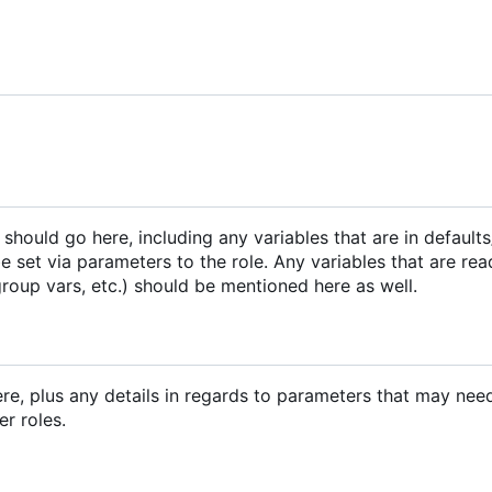
e should go here, including any variables that are in default
e set via parameters to the role. Any variables that are re
group vars, etc.) should be mentioned here as well.
ere, plus any details in regards to parameters that may nee
er roles.