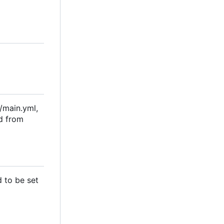
s/main.yml,
ad from
d to be set