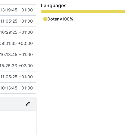
Languages
13:19:45 +01:00
Dotenv
100%
11:05:25 +01:00
16:29:25 +01:00
09:01:35 +00:00
10:13:45 +01:00
15:26:33 +02:00
11:05:25 +01:00
10:13:45 +01:00