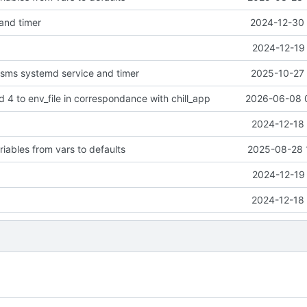
 and timer
2024-12-30 
2024-12-19 
-sms systemd service and timer
2025-10-27 
4 to env_file in correspondance with chill_app
2026-06-08 
2024-12-18 
iables from vars to defaults
2025-08-28 
2024-12-19 
2024-12-18 