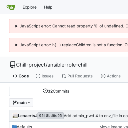
Explore
Help
JavaScript error: Cannot read property '0' of undefined. 
JavaScript error: h(...).replaceChildren is not a function.
Chill-project
/
ansible-role-chill
Code
Issues
Pull Requests
Actions
32
Commits
main
LenaertsJ
Add admin_pwd 4 to env_file in co
95f8bd6e95
defaults
Move image var