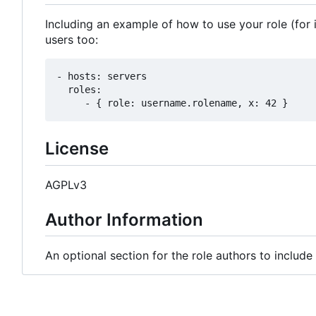
Including an example of how to use your role (for 
users too:
- hosts: servers

  roles:

License
AGPLv3
Author Information
An optional section for the role authors to includ