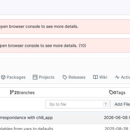
Open browser console to see more details.
 Open browser console to see more details. (10)
Packages
Projects
Releases
Wiki
Activ
2
Branches
0
Tags
Add Fil
T
2026-06-08 
rrespondance with chill_app
iables from vars to defaults
2025-08-28 