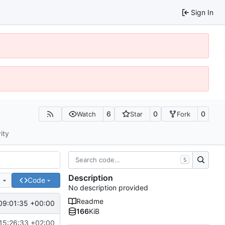
Sign In
6
0
0
Watch
Star
Fork
ity
S
Description
e
Code
No description provided
Readme
09:01:35 +00:00
166
KiB
15:26:33 +02:00