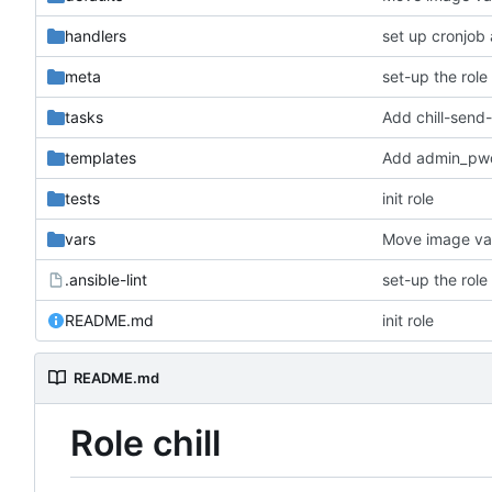
handlers
set up cronjob
meta
set-up the role
tasks
Add chill-send
templates
Add admin_pwd 
tests
init role
vars
Move image var
.ansible-lint
set-up the role
README.md
init role
README.md
Role chill