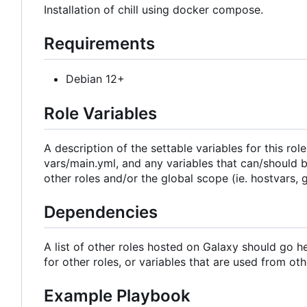
Installation of chill using docker compose.
Requirements
Debian 12+
Role Variables
A description of the settable variables for this rol
vars/main.yml, and any variables that can/should b
other roles and/or the global scope (ie. hostvars, 
Dependencies
A list of other roles hosted on Galaxy should go h
for other roles, or variables that are used from oth
Example Playbook