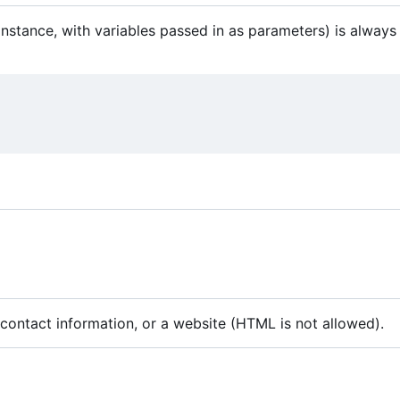
instance, with variables passed in as parameters) is always 
e contact information, or a website (HTML is not allowed).