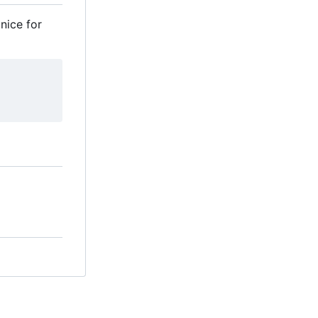
nice for